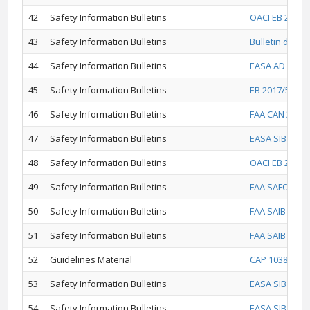
42
Safety Information Bulletins
OACI EB 2016/
43
Safety Information Bulletins
Bulletin d'inf
44
Safety Information Bulletins
EASA AD 2017-
45
Safety Information Bulletins
EB 2017/5 - T
46
Safety Information Bulletins
FAA CAN 2016-
47
Safety Information Bulletins
EASA SIB 2016
48
Safety Information Bulletins
OACI EB 2015/4
49
Safety Information Bulletins
FAA SAFO 1400
50
Safety Information Bulletins
FAA SAIB NM-15
51
Safety Information Bulletins
FAA SAIB SW-1
52
Guidelines Material
CAP 1038 - CA
53
Safety Information Bulletins
EASA SIB 2015-
54
Safety Information Bulletins
EASA SIB 2015-