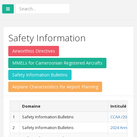
Safety Information
Airworthiss Directives
MMELs for Cameroonian Registered Aircrafts
Safety Information Bulletins
Airplane Characteristics for Airport Planning
Domaine
Intitulé
1
Safety Information Bulletins
CCAA /2026/01
2
Safety Information Bulletins
2024 Annual A