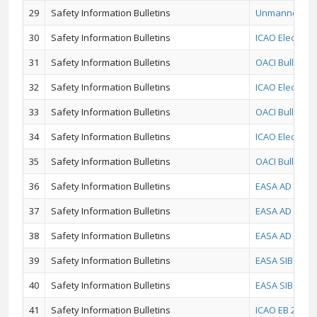
29
Safety Information Bulletins
Unmanned Avia
30
Safety Information Bulletins
ICAO Electron
31
Safety Information Bulletins
OACI Bulletin 
32
Safety Information Bulletins
ICAO Electron
33
Safety Information Bulletins
OACI Bulletin
34
Safety Information Bulletins
ICAO Electroni
35
Safety Information Bulletins
OACI Bulletin 
36
Safety Information Bulletins
EASA AD 2017-0
37
Safety Information Bulletins
EASA AD 2017-
38
Safety Information Bulletins
EASA AD No.: 2
39
Safety Information Bulletins
EASA SIB No.:
40
Safety Information Bulletins
EASA SIB 2016/
41
Safety Information Bulletins
ICAO EB 2016/