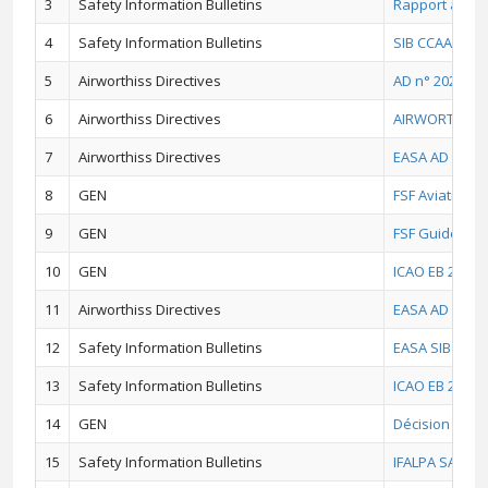
3
Safety Information Bulletins
Rapport annue
4
Safety Information Bulletins
SIB CCAA 2025 
5
Airworthiss Directives
AD n° 2021 - 0
6
Airworthiss Directives
AIRWORTHINES
7
Airworthiss Directives
EASA AD No.: 2
8
GEN
FSF Aviation P
9
GEN
FSF Guide du b
10
GEN
ICAO EB 2020/5
11
Airworthiss Directives
EASA AD No.: 2
12
Safety Information Bulletins
EASA SIB No.: 
13
Safety Information Bulletins
ICAO EB 2020/4
14
GEN
Décision N°479
15
Safety Information Bulletins
IFALPA SAFETY