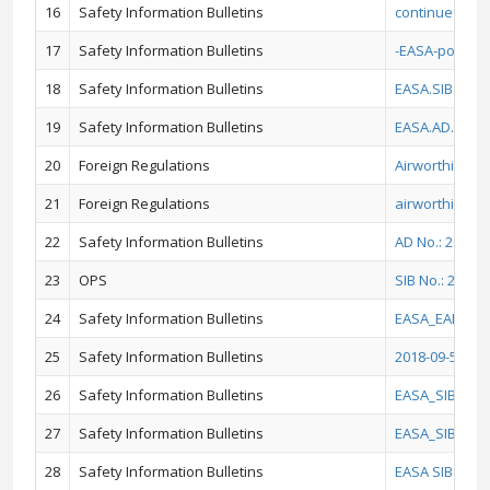
16
Safety Information Bulletins
continued airw
17
Safety Information Bulletins
-EASA-poster-
18
Safety Information Bulletins
EASA.SIB.2013
19
Safety Information Bulletins
EASA.AD.2020.
20
Foreign Regulations
Airworthiness
21
Foreign Regulations
airworthiness 
22
Safety Information Bulletins
AD No.: 2019-0
23
OPS
SIB No.: 2019
24
Safety Information Bulletins
EASA_EAD_201
25
Safety Information Bulletins
2018-09-51_E
26
Safety Information Bulletins
EASA_SIB_2017
27
Safety Information Bulletins
EASA_SIB_201
28
Safety Information Bulletins
EASA SIB 2018