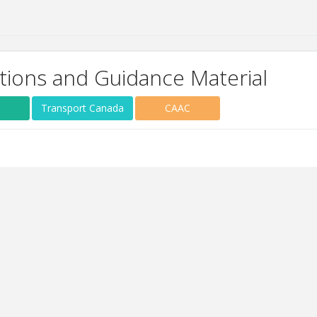
tions and Guidance Material
Transport Canada
CAAC