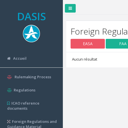
DASIS
Foreign Regula
EASA
FAA
Accueil
Aucun résultat
Rulemaking Process
Regulations
ICAO reference
documents
Foreign Regulations and
Guidance Material