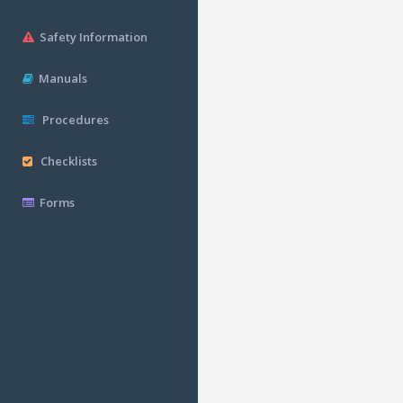
Safety Information
Manuals
Procedures
Checklists
Forms