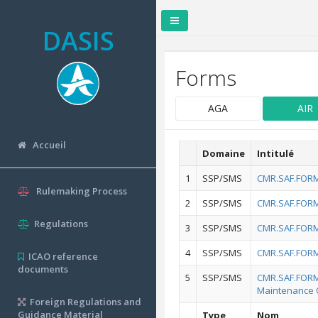
DASIS
Forms
AGA
AIR
Accueil
Domaine
Intitulé
1
SSP/SMS
CMR.SAF.FORM.
Rulemaking Process
2
SSP/SMS
CMR.SAF.FORM.
Regulations
3
SSP/SMS
CMR.SAF.FORM.
4
SSP/SMS
CMR.SAF.FORM.
ICAO reference
documents
5
SSP/SMS
CMR.SAF.FORM.
Maintenance 
Foreign Regulations and
Guidance Material
Type
Nom