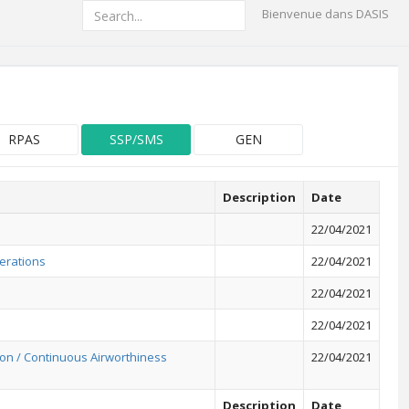
Bienvenue dans DASIS
RPAS
SSP/SMS
GEN
Description
Date
22/04/2021
erations
22/04/2021
22/04/2021
22/04/2021
on / Continuous Airworthiness
22/04/2021
Description
Date