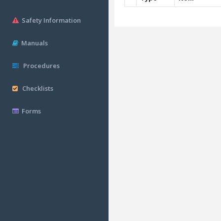
Safety Information
Manuals
Procedures
Checklists
Forms