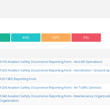
ANS
OPS
PEL
010 Aviation Safety Occurrence Reporting Form - Aircraft Operations
020 Aviation Safety Occurrence Reporting Form - Aerodrome / Ground op
021 IBIS Reporting Form
030 Aviation Safety Occurrence Reporting Form - Air Traffic Services
040 Aviation Safety Occurrence Reporting Form - Maintenance Organisati
Organisation