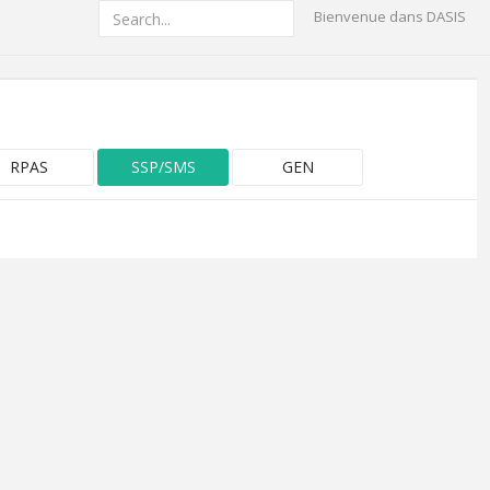
Bienvenue dans DASIS
RPAS
SSP/SMS
GEN