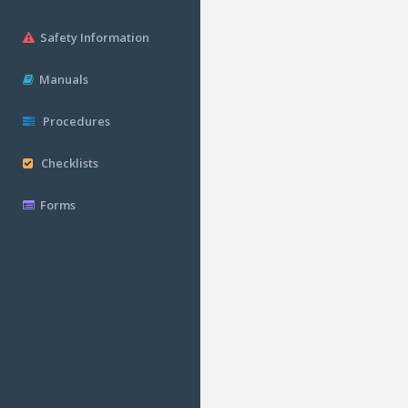
Safety Information
Manuals
Procedures
Checklists
Forms