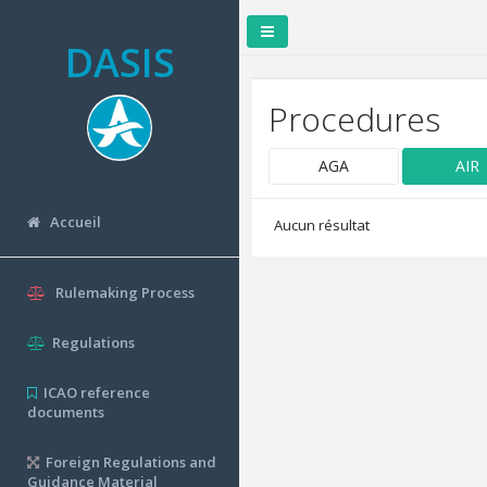
DASIS
Procedures
AGA
AIR
Accueil
Aucun résultat
Rulemaking Process
Regulations
ICAO reference
documents
Foreign Regulations and
Guidance Material